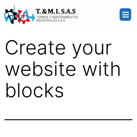
Create your
website with
blocks