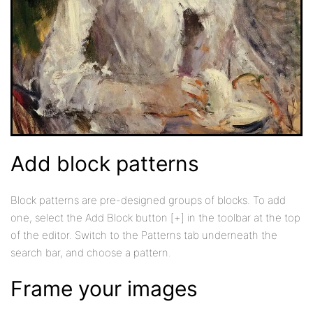
Add block patterns
Block patterns are pre-designed groups of blocks. To add
one, select the Add Block button [+] in the toolbar at the top
of the editor. Switch to the Patterns tab underneath the
search bar, and choose a pattern.
Frame your images