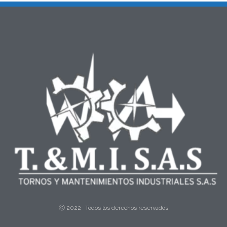
Ⓒ 2022- Todos los derechos reservados