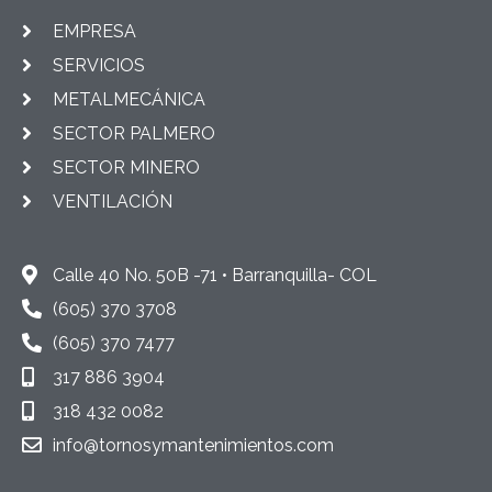
EMPRESA
SERVICIOS
METALMECÁNICA
SECTOR PALMERO
SECTOR MINERO
VENTILACIÓN
Calle 40 No. 50B -71 • Barranquilla- COL
(605) 370 3708
(605) 370 7477
317 886 3904
318 432 0082
info@tornosymantenimientos.com