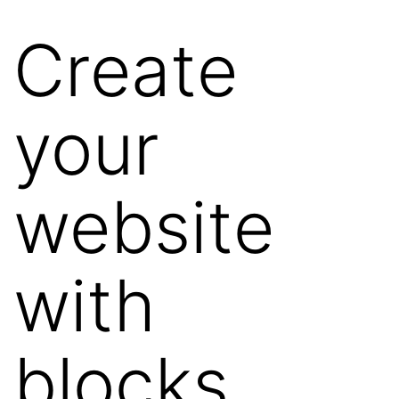
Create
your
website
with
blocks