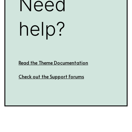
Need
help?
Read the Theme Documentation
Check out the Support Forums