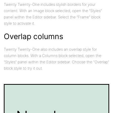
Twenty Twenty-One includes stylish borders for your
content. With an Image block selected, open the "Styles"
panel within the Editor sidebar. Select the "Frame" block
style to activate it.
Overlap columns
Twenty Twenty-One also includes an overlap style for
column blocks. With a Columns block selected, open the
"Styles" panel within the Editor sidebar. Choose the "Overlap"
block style to try it out.